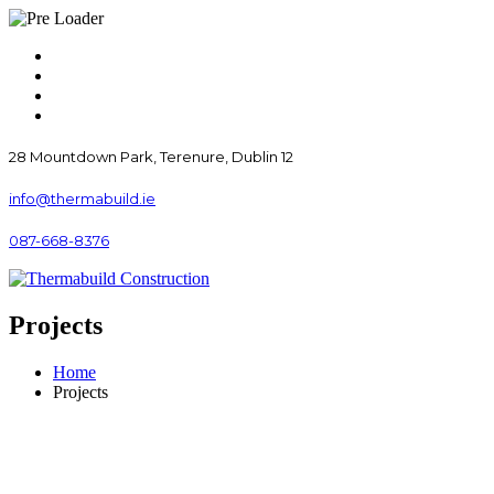
28 Mountdown Park, Terenure, Dublin 12
info@thermabuild.ie
087-668-8376
Projects
Home
Projects