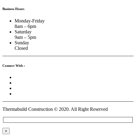
Business Hours
Monday-Friday
8am – 6pm
Saturday
9am – 5pm
Sunday
Closed
Connect With :
Thermabuild Construction ©
2020
. All Right Reserved
×